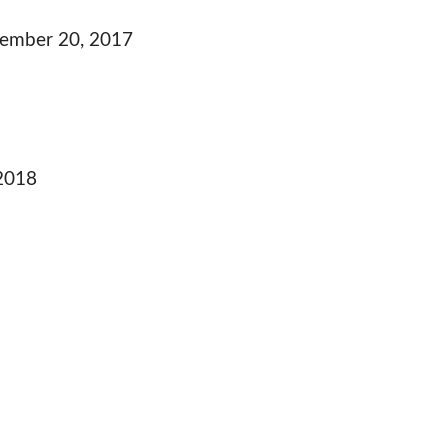
ember 20, 2017
 2018