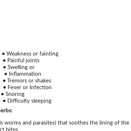
n
•
Weakness or fainting
t
•
Painful joints
s
•
Swelling or
n
•
Inflammation
s
•
Tremors or shakes
s
•
Fever or Infection
n
•
Snoring
s
•
Difficulty sleeping
erbs:
s worms and parasites) that soothes the lining of the e
t bites.