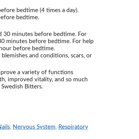
efore bedtime (4 times a day).
 before bedtime.
nd 30 minutes before bedtime. For
 30 minutes before bedtime. For help
1 hour before bedtime.
n blemishes and conditions, scars, or
rove a variety of functions
th, improved vitality, and so much
 Swedish Bitters.
ails
,
Nervous System
,
Respiratory