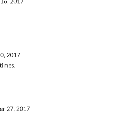
16, 2017
0, 2017
times.
r 27, 2017