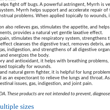
s fight off bugs. A powerful astringent, Myrrh is ve
 system. Myrrh helps support and accelerate repair of 
nstrual problems. When applied topically to wounds, 
on also relieves gas, stimulates the appetite, and help
ts, provides a natural yet gentle laxative effect.
ain, stimulates the respiratory system, strengthens th
 effect cleanses the digestive tract, removes debris, a
gas, indigestion, and strengthens of all digestive organ
es and energizes the body.
ry and antioxidant, it helps with breathing problems,
used topically for wounds.
and natural germ fighter, it is helpful for lung problem
d as an expectorant to relieve the lungs and throat. As
stinal issues, gas, indigestion, and joint pain.
. These products are not intended to prevent, diagnose, 
ltiple sizes