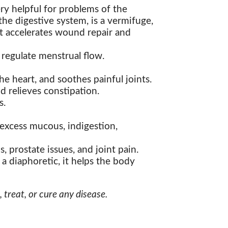
ry helpful for problems of the
the digestive system, is a vermifuge,
it accelerates wound repair and
s regulate menstrual flow.
e heart, and soothes painful joints.
nd relieves constipation.
s.
 excess mucous, indigestion,
s, prostate issues, and joint pain.
 a diaphoretic, it helps the body
treat, or cure any disease.