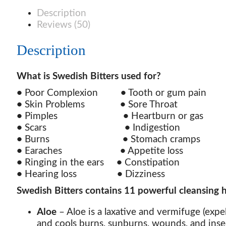
quantity
Description
Reviews (50)
Description
What is Swedish Bitters used for?
•
Poor Complexion
•
Tooth or gum pai
•
Skin Problems
•
Sore Throa
•
Pimples
•
Heartburn or ga
•
Scars
•
Indigestio
•
Burns
•
Stomach cramp
•
Earaches
•
Appetite los
•
Ringing in the ears
•
Constipatio
•
Hearing loss
•
Dizzines
Swedish Bitters contains 11 powerful cleansing h
Aloe
– Aloe is a laxative and vermifuge (expel
and cools burns, sunburns, wounds, and insec