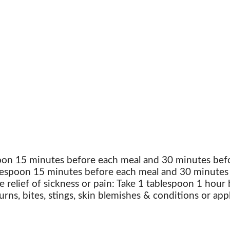
poon 15 minutes before each meal and 30 minutes befo
blespoon 15 minutes before each meal and 30 minutes 
e relief of sickness or pain: Take 1 tablespoon 1 hour
urns, bites, stings, skin blemishes & conditions or app