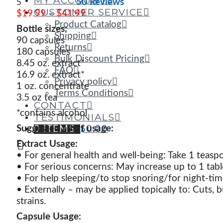
MY ACCOUNT
50 Reviews
5
CUSTOMER SERVICE
Price
$
19.99
–
$
41.99
range:
Product Catalog
Bottle sizes:
$19.99
Shipping
90 capsules
through
Returns
180 capsules
$41.99
Bulk Discount Pricing
8.45 oz. extract*
FAQ
16.9
oz. extract*
Privacy policy
1 oz. concentrate
Terms Conditions
3.5 oz tea
CONTACT
*contains alcohol
TESTIMONIALS
Suggested adult usage:
0 ITEMS
$
0.00
Extract Usage:
• For general health and well-being: Take 1 teas
• For serious concerns: May increase up to 1 ta
• For help sleeping/to stop snoring/for night-tim
• Externally – may be applied topically to: Cuts, b
strains.
Capsule Usage: