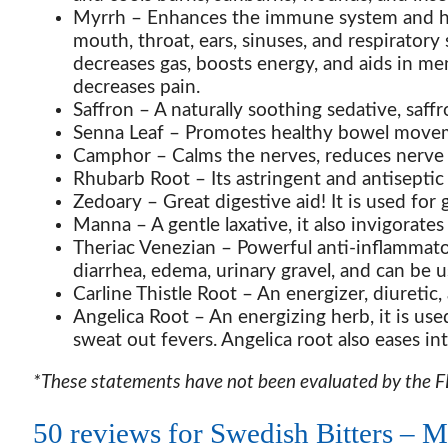
Myrrh
– Enhances the immune system and help
mouth, throat, ears, sinuses, and respiratory
decreases gas, boosts energy, and aids in me
decreases pain.
Saffron
– A naturally soothing sedative, saffr
Senna Leaf
– Promotes healthy bowel movemen
Camphor
– Calms the nerves, reduces nerve p
Rhubarb Root
– Its astringent and antiseptic
Zedoary
– Great digestive aid! It is used for 
Manna
– A gentle laxative, it also invigorat
Theriac Venezian
– Powerful anti-inflammato
diarrhea, edema, urinary gravel, and can be 
Carline Thistle Root
– An energizer, diuretic, 
Angelica Root
– An energizing herb, it is use
sweat out fevers. Angelica root also eases inte
*These statements have not been evaluated by the FDA
50 reviews for
Swedish Bitters – Mu