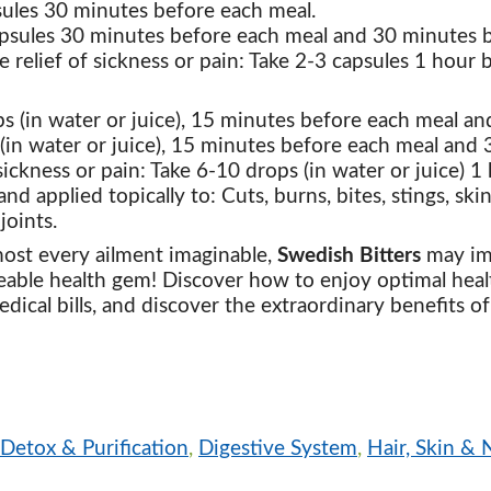
psules 30 minutes before each meal.
apsules 30 minutes before each meal and 30 minutes b
e relief of sickness or pain: Take 2-3 capsules 1 hour
ps (in water or juice), 15 minutes before each meal a
(in water or juice), 15 minutes before each meal and
sickness or pain: Take 6-10 drops (in water or juice) 
nd applied topically to: Cuts, burns, bites, stings, ski
joints.
ost every ailment imaginable,
Swedish Bitters
may imp
ceable health gem! Discover how to enjoy optimal heal
ical bills, and discover the extraordinary benefits of
Detox & Purification
,
Digestive System
,
Hair, Skin & N