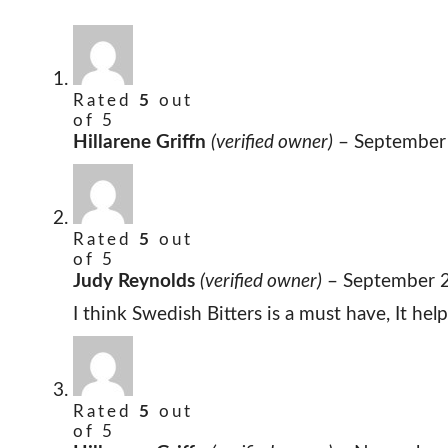
Rated
5
out
of 5
Hillarene Griffn
(verified owner)
–
September
Rated
5
out
of 5
Judy Reynolds
(verified owner)
–
September 
I think Swedish Bitters is a must have, It he
Rated
5
out
of 5