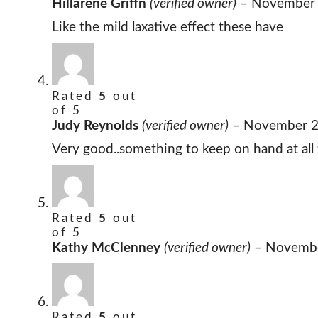
Hillarene Griffn
(verified owner)
–
November 
Like the mild laxative effect these have
Rated
5
out
of 5
Judy Reynolds
(verified owner)
–
November 2
Very good..something to keep on hand at all 
Rated
5
out
of 5
Kathy McClenney
(verified owner)
–
Novembe
Rated
5
out