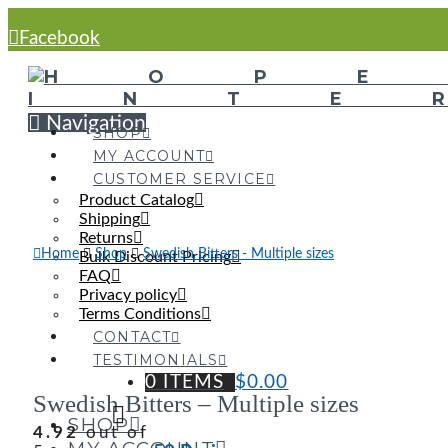
Facebook
Navigation
SHOP
MY ACCOUNT
CUSTOMER SERVICE
Product Catalog
Shipping
Returns
Home
Shop
Swedish Bitters - Multiple sizes
Bulk Discount Pricing
FAQ
Privacy policy
Terms Conditions
CONTACT
TESTIMONIALS
0 ITEMS
$
0.00
Swedish Bitters – Multiple sizes
SHOP
4.92
out of