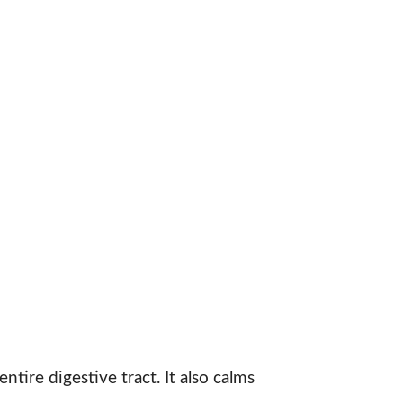
ntire digestive tract. It also calms