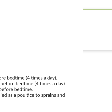
re bedtime (4 times a day).
before bedtime (4 times a day).
 before bedtime.
lied as a poultice to sprains and