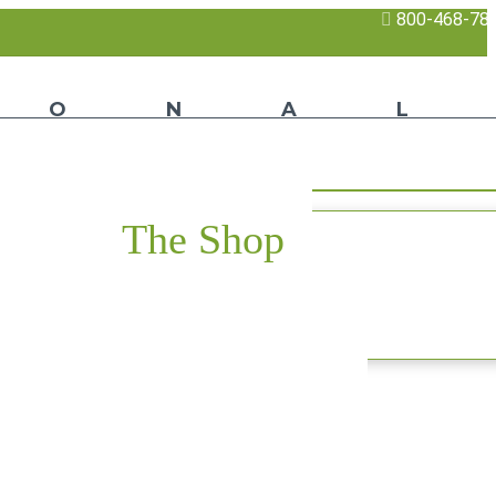
800-468-78
The Shop