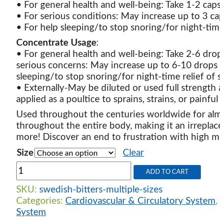
• For general health and well-being: Take 1-2 ca
• For serious conditions: May increase up to 3 c
• For help sleeping/to stop snoring/for night-tim
Concentrate Usage
:
• For general health and well-being: Take 2-6 dro
serious concerns: May increase up to 6-10 drops 
sleeping/to stop snoring/for night-time relief of 
• Externally-May be diluted or used full strength a
applied as a poultice to sprains, strains, or painful 
Used throughout the centuries worldwide for alm
throughout the entire body, making it an irrepla
more! Discover an end to frustration with high med
Size
Clear
Swedish
ADD TO CART
Bitters
-
SKU:
swedish-bitters-multiple-sizes
Multiple
Categories:
Cardiovascular & Circulatory System
,
sizes
System