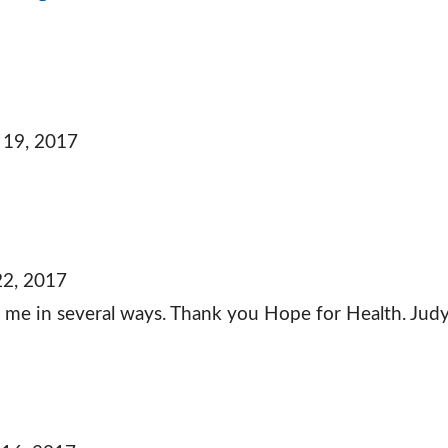
 19, 2017
22, 2017
lp me in several ways. Thank you Hope for Health. Jud