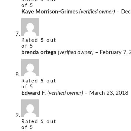
of 5
Kaye Morrison-Grimes
(verified owner)
–
Dec
Rated
5
out
of 5
brenda ortega
(verified owner)
–
February 7,
Rated
5
out
of 5
Edward F.
(verified owner)
–
March 23, 2018
Rated
5
out
of 5