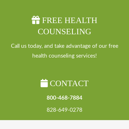
FREE HEALTH
COUNSELING
Call us today, and take advantage of our free
health counseling services!
CONTACT
800-468-7884
828-649-0278