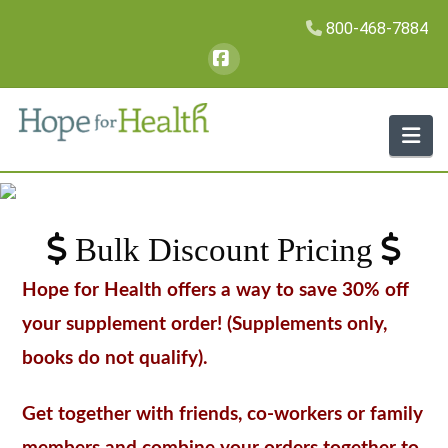
800-468-7884
Facebook
Na
Bulk Discount Pricing
Hope for Health offers a way to save 30% off
your supplement order! (Supplements only,
books do not qualify).
Get together with friends, co-workers or family