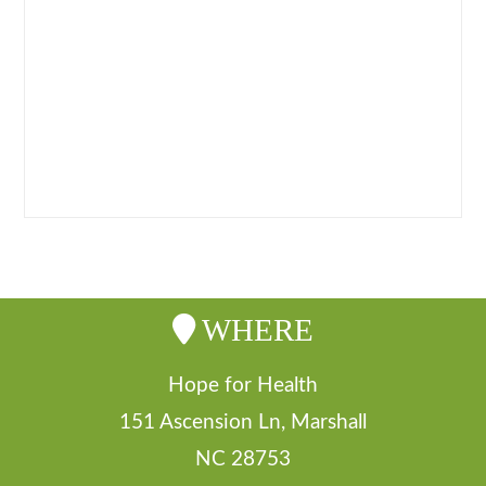
retail prices as a courtesy for our
distributors.
– Distributor pricing is offered whenever
an order of $500.00 or more is placed
WHERE
Hope for Health
151 Ascension Ln, Marshall
NC 28753