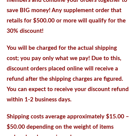
members and combine your orders together to
save BIG money! Any supplement order that
retails for $500.00 or more will qualify for the
30% discount!
You will be charged for the actual shipping
cost; you pay only what we pay! Due to this,
discount orders placed online will receive a
refund after the shipping charges are figured.
You can expect to receive your discount refund
within 1-2 business days.
Shipping costs average approximately $15.00 –
$50.00 depending on the weight of items