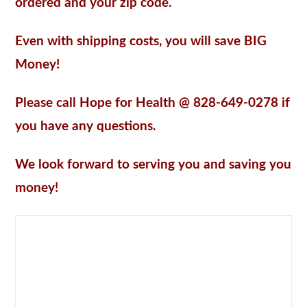
ordered and your zip code.
Even with shipping costs, you will save BIG
Money!
Please call Hope for Health @ 828-649-0278 if
you have any questions.
We look forward to serving you and saving you
money!
DISTRIBUTOR PRICING
– 30 percent (30%) discount off of our