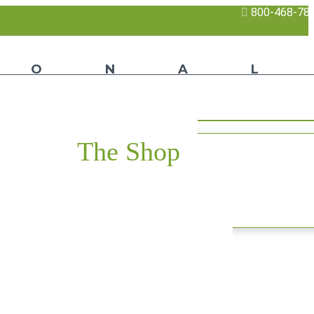
800-468-78
The Shop