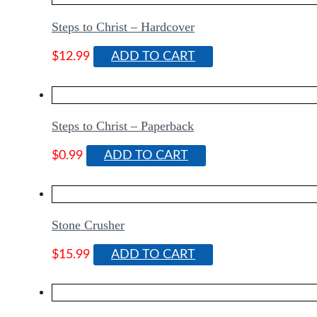
Steps to Christ – Hardcover
$
12.99
ADD TO CART
Steps to Christ – Paperback
$
0.99
ADD TO CART
Stone Crusher
$
15.99
ADD TO CART