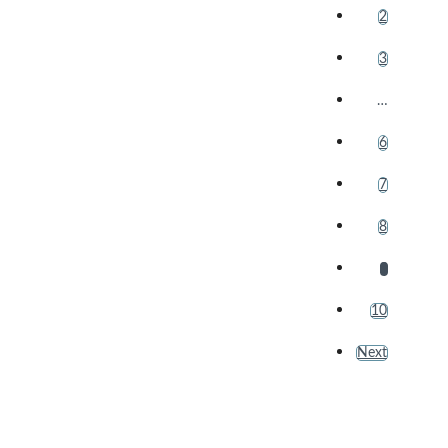
2
3
…
6
7
8
9
10
Next