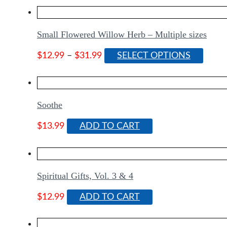
Small Flowered Willow Herb – Multiple sizes
Price
This
$
12.99
–
$
31.99
SELECT OPTIONS
range:
produ
$12.99
has
through
multip
$31.99
varian
Soothe
The
optio
$
13.99
ADD TO CART
may
be
chose
on
Spiritual Gifts, Vol. 3 & 4
the
produ
$
12.99
ADD TO CART
page