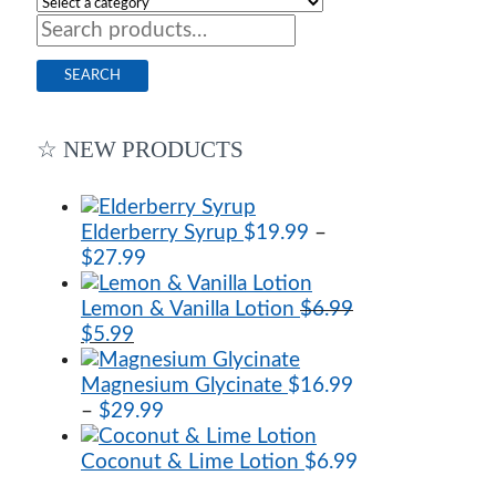
Search
for:
SEARCH
☆ NEW PRODUCTS
Elderberry Syrup
$
19.99
–
Price
$
27.99
range:
$19.99
Lemon & Vanilla Lotion
$
6.99
Original
Current
through
$
5.99
price
price
$27.99
was:
is:
Magnesium Glycinate
$
16.99
$6.99.
$5.99.
Price
–
$
29.99
range:
$16.99
Coconut & Lime Lotion
$
6.99
through