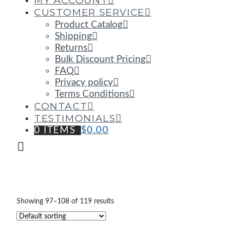
MY ACCOUNT
CUSTOMER SERVICE
Product Catalog
Shipping
Returns
Bulk Discount Pricing
FAQ
Privacy policy
Terms Conditions
CONTACT
TESTIMONIALS
0 ITEMS
$
0.00
Showing 97–108 of 119 results