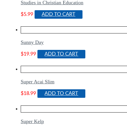
Studies in Christian Education
$
5.99
ADD TO CART
Sunny Day
$
19.99
ADD TO CART
Super Acai Slim
$
18.99
ADD TO CART
Super Kelp