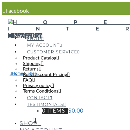
Facebook
Navigation
SHOP
MY ACCOUNT
CUSTOMER SERVICE
Product Catalog
Shipping
Returns
Home
Shop
Bulk Discount Pricing
FAQ
Privacy policy
Terms Conditions
CONTACT
TESTIMONIALS
0 ITEMS
$
0.00
SHOP