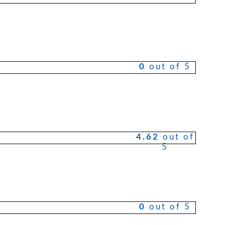
0
out of 5
4.62
out of
5
0
out of 5