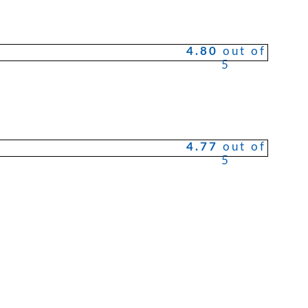
4.80
out of
5
4.77
out of
5