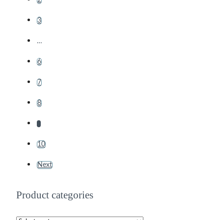
3
…
6
7
8
9
10
Next
Product categories