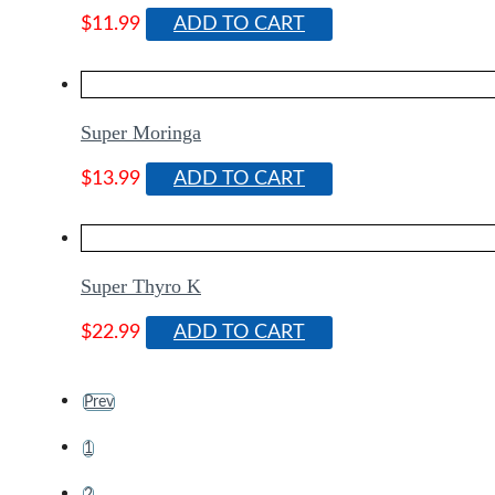
$
11.99
ADD TO CART
Super Moringa
$
13.99
ADD TO CART
Super Thyro K
$
22.99
ADD TO CART
Prev
1
2