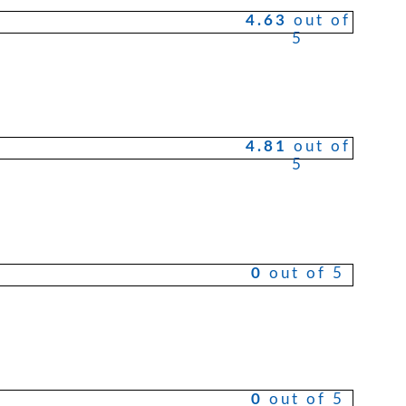
4.63
out of
5
ct
4.81
out of
le
5
ts.
ns
0
out of 5
n
ct
0
out of 5