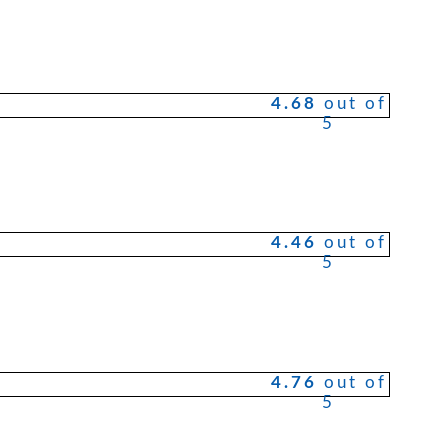
4.68
out of
5
4.46
out of
5
4.76
out of
5