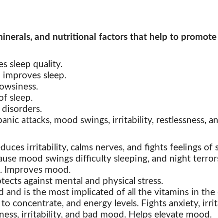
inerals, and nutritional factors that help to promote
s sleep quality.
 improves sleep.
owsiness.
f sleep.
 disorders.
anic attacks, mood swings, irritability, restlessness, an
uces irritability,
calms nerves, and fights feelings of 
se mood swings difficulty sleeping, and night terror
ess. Improves mood.
otects against
mental and physical stress.
 and is the most implicated of all the vitamins in th
o concentrate, and energy levels. Fights anxiety, irr
ess, irritability, and bad mood. Helps elevate mood.