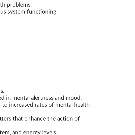
lth problems.
ous system functioning.
s.
ed in mental alertness and mood.
to increased rates of mental health
ters that enhance the action of
tem, and energy levels.