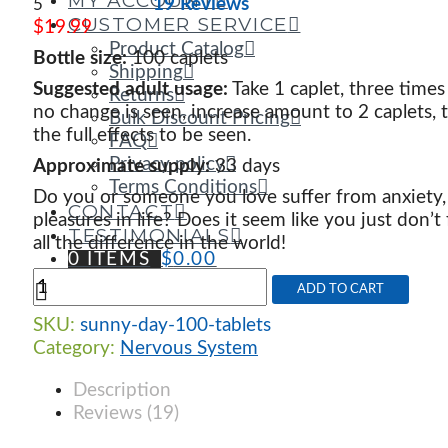
MY ACCOUNT
19 Reviews
5
CUSTOMER SERVICE
$
19.99
Product Catalog
Bottle size:
100 caplets
Shipping
Suggested adult usage:
Take 1 caplet, three times
Returns
no change is seen, increase amount to 2 caplets, t
Bulk Discount Pricing
the full effects to be seen.
FAQ
Privacy policy
Approximate supply:
33 days
Terms Conditions
Do you or someone you love suffer from anxiety
CONTACT
pleasures in life? Does it seem like you just don’t
TESTIMONIALS
all the difference in the world!
0 ITEMS
$
0.00
Sunny
ADD TO CART
Day
quantity
SKU:
sunny-day-100-tablets
Category:
Nervous System
Description
Reviews (19)