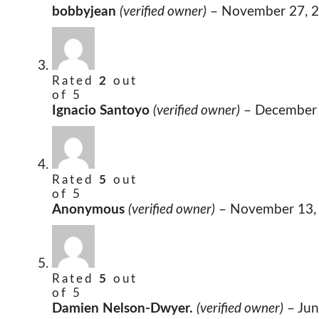
bobbyjean
(verified owner)
–
November 27, 
Rated
2
out
of 5
Ignacio Santoyo
(verified owner)
–
December 
Rated
5
out
of 5
Anonymous
(verified owner)
–
November 13,
Rated
5
out
of 5
Damien Nelson-Dwyer.
(verified owner)
–
Jun