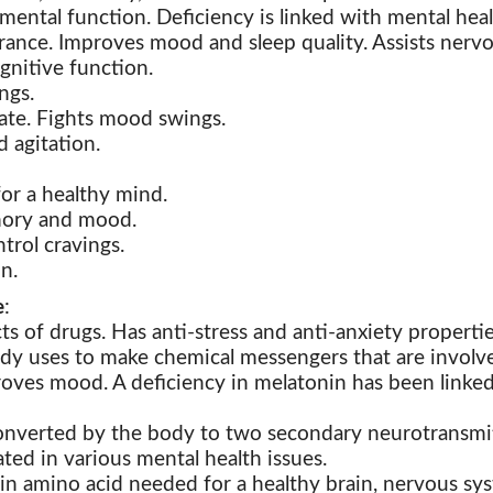
ental function. Deficiency is linked with mental hea
rance. Improves mood and sleep quality. Assists nerv
gnitive function.
ngs.
ate. Fights mood swings.
d agitation.
for a healthy mind.
mory and mood.
trol cravings.
n.
e
:
cts of drugs. Has
anti-stress and anti-anxiety propertie
dy uses to make chemical messengers that are involv
oves mood. A deficiency in melatonin has been linked 
 converted by the body to two secondary neurotransmit
ted in various mental health issues.
n amino acid needed for a healthy brain, nervous sys