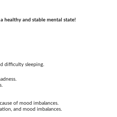
 a healthy and stable mental state!
d difficulty sleeping.
sadness.
s.
e cause of mood imbalances.
itation, and mood imbalances.