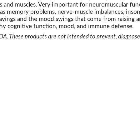
 and muscles. Very important for neuromuscular func
 as memory problems, nerve-muscle imbalances, insom
avings and the mood swings that come from raising a
hy cognitive function, mood, and immune defense.
. These products are not intended to prevent, diagnose, 