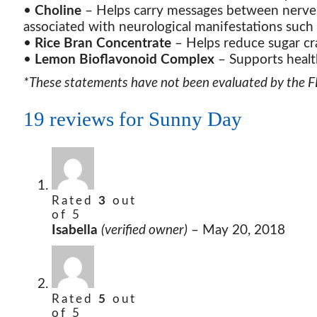
•
Choline
– Helps carry messages between nerves
associated with neurological manifestations such
•
Rice Bran Concentrate
– Helps reduce sugar cr
•
Lemon Bioflavonoid Complex
– Supports healt
*These statements have not been evaluated by the FDA
19 reviews for
Sunny Day
Rated
3
out
of 5
Isabella
(verified owner)
–
May 20, 2018
Rated
5
out
of 5