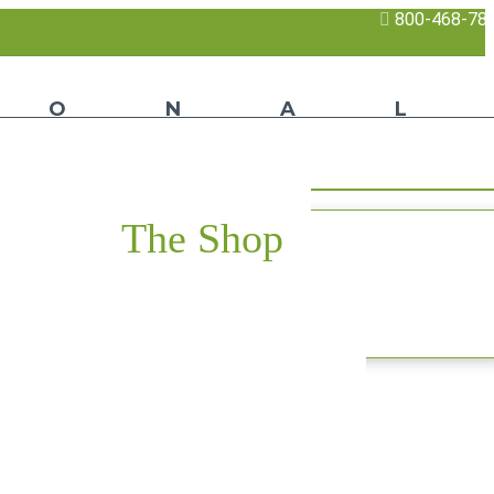
800-468-78
The Shop