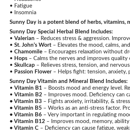
• Fatigue
• Insomnia
Sunny Day is a potent blend of herbs, vitamins, m
Sunny Day Special Herbal Blend Includes:
•
Valerian
– Reduces stress & aggression. Improve
•
St. John’s Wort
– Elevates the mood, calms, and
•
Chamomile
– Encourages relaxation without dr
•
Hops
– Calms the nerves and improves quality o
•
Skullcap
– Relieves stress, tension, and nervous
•
Passion Flower
– Helps fight: tension, anxiety, p
Sunny Day Vitamin and Mineral Blend Includes:
•
Vitamin B1
– Boosts mood and energy level. Red
•
Vitamin B2
– Improves mood. Deficiency can cau
•
Vitamin B3
– Fights anxiety, irritability, & str
•
Vitamin B5
– Works as an anti-stress factor. Pr
•
Vitamin B6
– Very important in regulating mood
•
Vitamin B12
– Improves mood, memory, ability t
•
Vitamin C
– Deficiency can cause fatigue, weakn