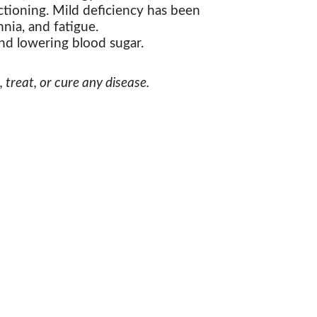
tioning. Mild deficiency has been
nia, and fatigue.
nd lowering blood sugar.
treat, or cure any disease.