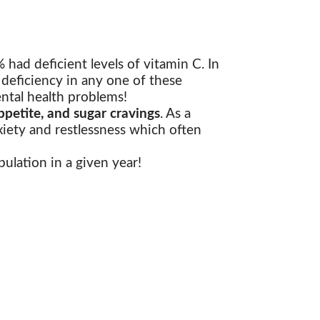
had deficient levels of vitamin C. In
 deficiency in any one of these
ntal health problems!
petite, and sugar cravings
. As a
xiety and restlessness which often
ulation in a given year!