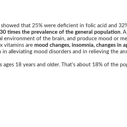
 showed that 25% were deficient in folic acid and 32% 
30 times the prevalence of the general population
.
A
nal environment of the brain, and produce mood or me
ex vitamins are
mood changes, insomnia, changes in ap
 in alleviating mood disorders and in relieving the an
s ages 18 years and older. That’s about 18% of the pop