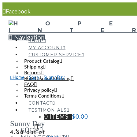
Facebook
Navigation
SHOP
MY ACCOUNT
CUSTOMER SERVICE
Product Catalog
Shipping
Returns
Home
Shop
Sunny Day
Bulk Discount Pricing
FAQ
Privacy policy
Terms Conditions
CONTACT
TESTIMONIALS
0 ITEMS
$
0.00
Sunny Day
SHOP
4.68
out of