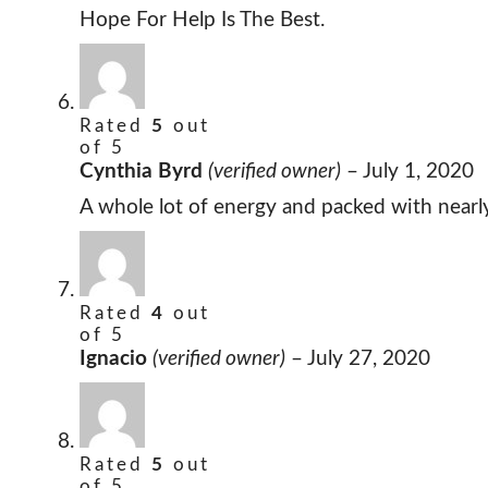
Hope For Help Is The Best.
Rated
5
out
of 5
Cynthia Byrd
(verified owner)
–
July 1, 2020
A whole lot of energy and packed with nearl
Rated
4
out
of 5
Ignacio
(verified owner)
–
July 27, 2020
Rated
5
out
of 5