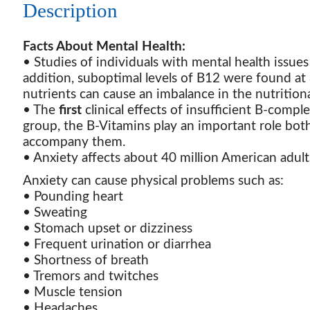
Description
Facts About Mental Health:
• Studies of individuals with mental health issues
addition, suboptimal levels of B12 were found at
nutrients can cause an imbalance in the nutritio
• The
first
clinical effects of insufficient B-compl
group, the B-Vitamins play an important role both
accompany them.
• Anxiety affects about 40 million American adult
Anxiety can cause physical problems such as:
• Pounding heart
• Sweating
• Stomach upset or dizziness
• Frequent urination or diarrhea
• Shortness of breath
• Tremors and twitches
• Muscle tension
• Headaches