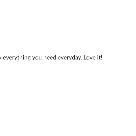
y everything you need everyday. Love it!