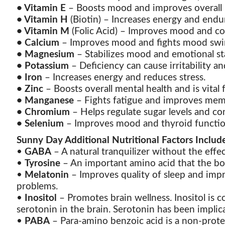
•
Vitamin E
– Boosts mood and improves overall m
•
Vitamin H
(Biotin) – Increases energy and endu
•
Vitamin M
(Folic Acid) – Improves mood and co
•
Calcium
– Improves mood and fights mood swi
•
Magnesium
– Stabilizes mood and emotional st
•
Potassium
– Deficiency can cause irritability an
•
Iron
– Increases energy and reduces stress.
•
Zinc
– Boosts overall mental health and is vital 
•
Manganese
– Fights fatigue and improves me
•
Chromium
– Helps regulate sugar levels and con
•
Selenium
– Improves mood and thyroid functio
Sunny Day Additional Nutritional Factors Includ
•
GABA
– A natural tranquilizer without the effe
•
Tyrosine
– An important amino acid that the bo
•
Melatonin
– Improves quality of sleep and impr
problems.
•
Inositol
– Promotes brain wellness. Inositol is
serotonin in the brain. Serotonin has been implica
•
PABA
– Para-amino benzoic acid is a non-protei