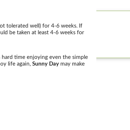
t tolerated well) for 4-6 weeks. If
uld be taken at least 4-6 weeks for
 a hard time enjoying even the simple
oy life again,
Sunny Day
may make