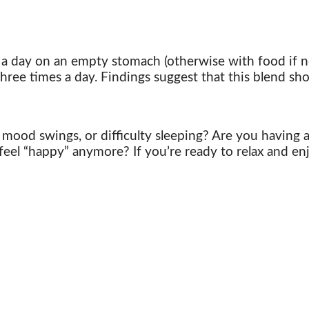
 a day on an empty stomach (otherwise with food if no
hree times a day. Findings suggest that this blend sho
, mood swings,
or difficulty sleeping? Are you having
 feel “happy” anymore? If you’re ready to relax and enj