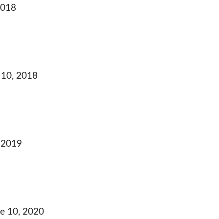
2018
10, 2018
 2019
e 10, 2020