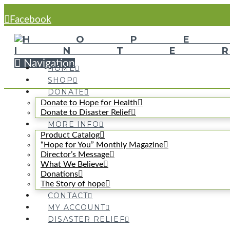
Facebook
Navigation
HOME
SHOP
DONATE
Donate to Hope for Health
Donate to Disaster Relief
MORE INFO
Product Catalog
“Hope for You” Monthly Magazine
Director’s Message
What We Believe
Donations
The Story of hope
CONTACT
MY ACCOUNT
DISASTER RELIEF