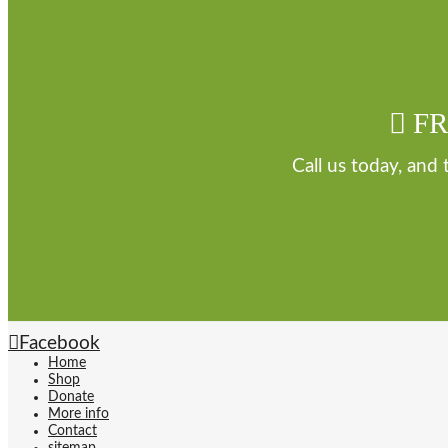
FR
Call us today, and
Facebook
Home
Shop
Donate
More info
Contact