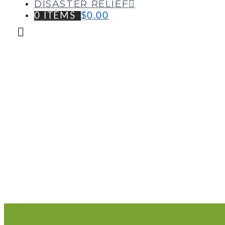
DISASTER RELIEF
0 ITEMS
$
0.00