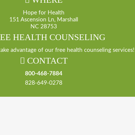
Hope for Health
151 Ascension Ln, Marshall
NC 28753
EE HEALTH COUNSELING
 take advantage of our free health counseling services!
CONTACT
800-468-7884
828-649-0278