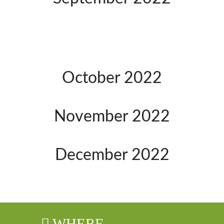
October 2022
November 2022
December 2022
WHERE