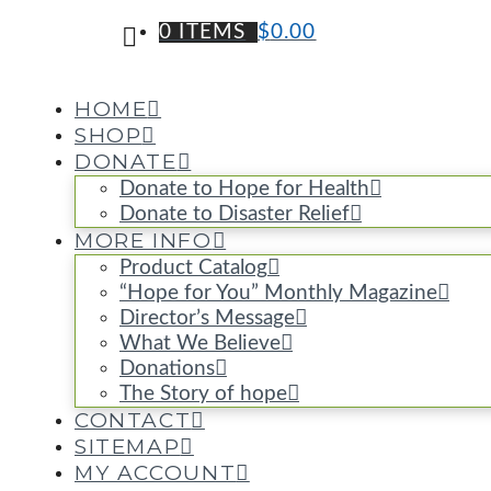
0 ITEMS
$
0.00
HOME
SHOP
DONATE
Donate to Hope for Health
Donate to Disaster Relief
MORE INFO
Product Catalog
“Hope for You” Monthly Magazine
Director’s Message
What We Believe
Donations
The Story of hope
CONTACT
SITEMAP
MY ACCOUNT