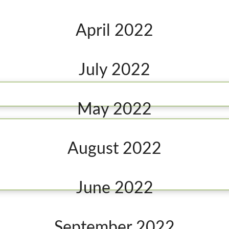
April 2022
July 2022
May 2022
August 2022
June 2022
September 2022