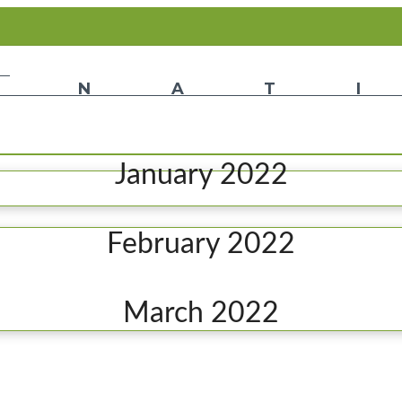
January 2022
February 2022
March 2022